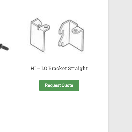
HI – LO Bracket Straight
This
product
Request Quote
has
multiple
variants.
The
options
may
be
chosen