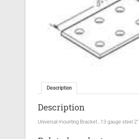
Description
Description
Universal mounting Bracket , 13 gauge steel 2" 