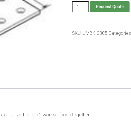
Universal
Request Quote
mounting
Bracket
quantity
SKU:
UMBK-0305
Categories
x 5" Utilized to join 2 worksurfaces together