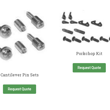
Porkchop Kit
Request Quote
Cantilever Pin Sets
Request Quote