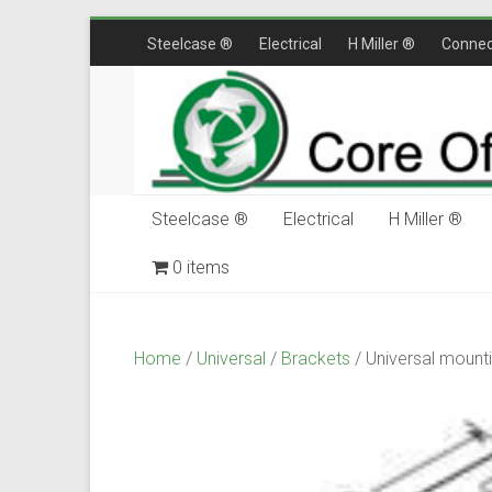
Skip
Steelcase ®
Electrical
H Miller ®
Connec
to
content
Steelcase ®
Electrical
H Miller ®
0 items
$0.00
Home
/
Universal
/
Brackets
/ Universal mount