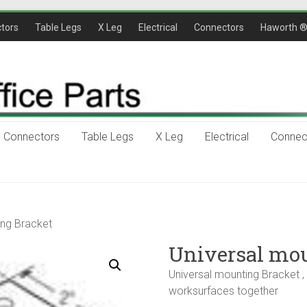
tors
Table Legs
X Leg
Electrical
Connectors
Haworth 
Connectors
Table Legs
X Leg
Electrical
Connec
ing Bracket
Universal mou
Universal mounting Bracket , 1
worksurfaces together