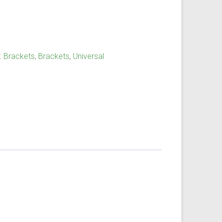
:
Brackets
,
Brackets
,
Universal