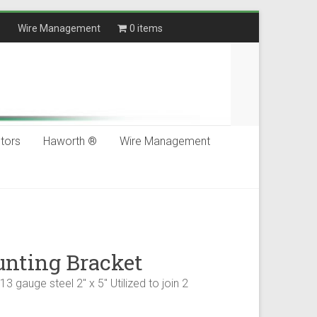
®
Wire Management
0 items
$0.00
tors
Haworth ®
Wire Management
nting Bracket
3 gauge steel 2" x 5" Utilized to join 2