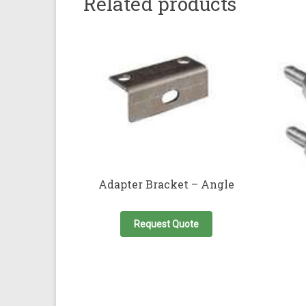
Related products
Adapter Bracket – Angle
Request Quote