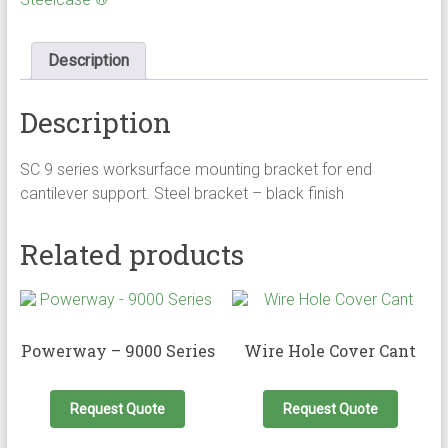
Description
Description
SC 9 series worksurface mounting bracket for end
cantilever support. Steel bracket – black finish
Related products
Powerway – 9000 Series
Wire Hole Cover Cant
This
product
Request Quote
Request Quote
has
multiple