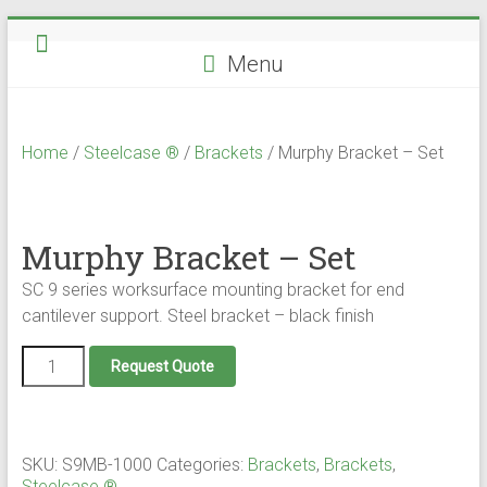
Skip
to
Menu
content
Home
/
Steelcase ®
/
Brackets
/ Murphy Bracket – Set
Murphy Bracket – Set
SC 9 series worksurface mounting bracket for end
cantilever support. Steel bracket – black finish
Murphy
Request Quote
Bracket
-
Set
quantity
SKU:
S9MB-1000
Categories:
Brackets
,
Brackets
,
Steelcase ®