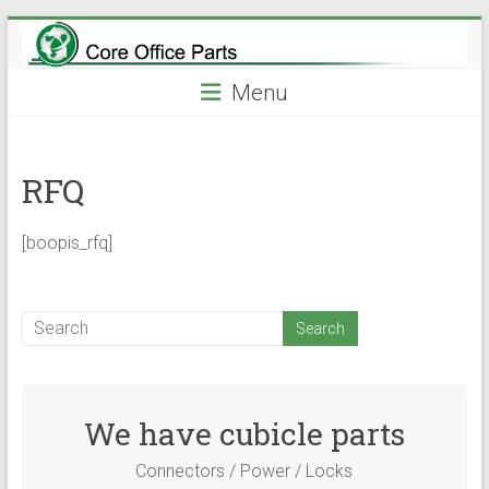
Skip
to
content
Menu
RFQ
[boopis_rfq]
We have cubicle parts
Connectors / Power / Locks