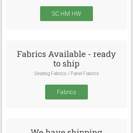
SC HM HW
Fabrics Available - ready
to ship
Seating Fabrics / Panel Fabrics
Fabrics
We have shipping