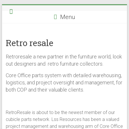
Skip
to
Menu
content
Retro resale
Retroresale a new partner in the furniture world, look
out designers and retro furniture collectors.
Core Office parts system with detailed warehousing,
logistics, and project oversight and management, for
both COP and their valuable clients.
RetroResale is about to be the newest member of our
cubicle parts network. Lss Resources has been a valued
project management and warehousing arm of Core Office