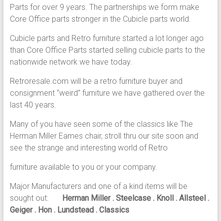
Parts for over 9 years. The partnerships we form make
Core Office parts stronger in the Cubicle parts world.
Cubicle parts and Retro furniture started a lot longer ago
than Core Office Parts started selling cubicle parts to the
nationwide network we have today.
Retroresale.com will be a retro furniture buyer and
consignment “weird” furniture we have gathered over the
last 40 years.
Many of you have seen some of the classics like The
Herman Miller Eames chair, stroll thru our site soon and
see the strange and interesting world of Retro
furniture available to you or your company.
Major Manufacturers and one of a kind items will be
sought out:
Herman Miller . Steelcase . Knoll . Allsteel .
Geiger . Hon . Lundstead . Classics