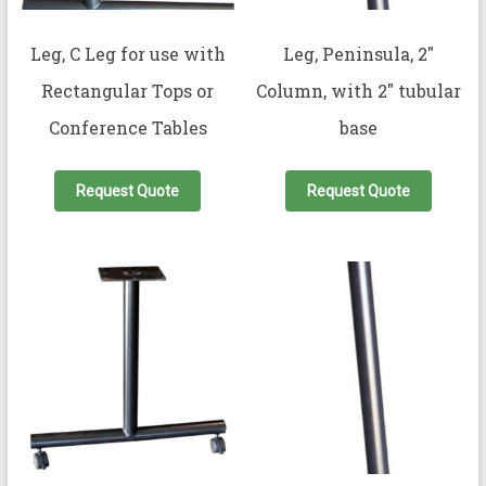
Leg, C Leg for use with
Leg, Peninsula, 2″
Rectangular Tops or
Column, with 2″ tubular
Conference Tables
base
Request Quote
Request Quote