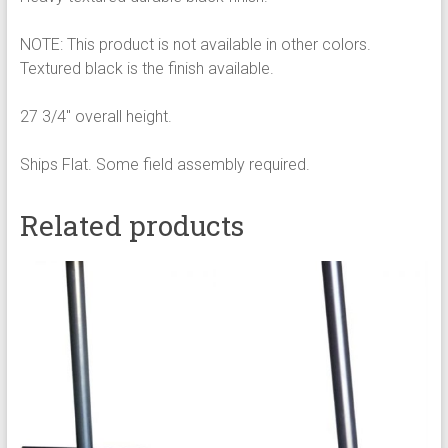
NOTE: This product is not available in other colors.
Textured black is the finish available.
27 3/4″ overall height.
Ships Flat. Some field assembly required.
Related products