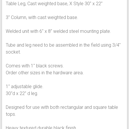
Table Leg, Cast weighted base, X Style 30″ x 22″
3″ Column, with cast weighted base.
Welded unit with 6″ x 8″ welded steel mounting plate.
Tube and leg need to be assembled in the field using 3/4″
socket.
Comes with 1″ black screws.
Order other sizes in the hardware area.
1″ adjustable glide.
30″d x 22″ d leg.
Designed for use with both rectangular and square table
tops.
Heavy textured durable black finish.