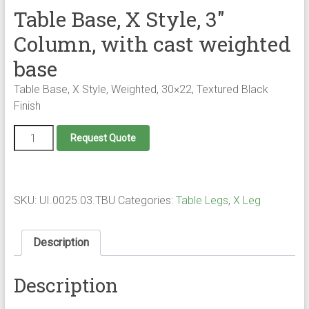
Table Base, X Style, 3″
Column, with cast weighted
base
Table Base, X Style, Weighted, 30×22, Textured Black
Finish
Table
Request Quote
Base,
X
Style,
3"
Column,
SKU:
UI.0025.03.TBU
Categories:
Table Legs
,
X Leg
with
cast
weighted
Description
base
quantity
Description