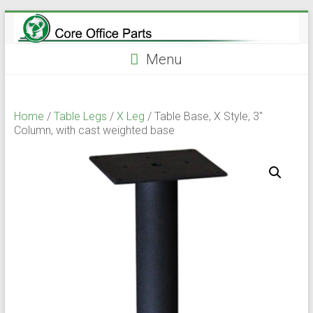
Skip
to
content
Menu
Home
/
Table Legs
/
X Leg
/ Table Base, X Style, 3″
Column, with cast weighted base