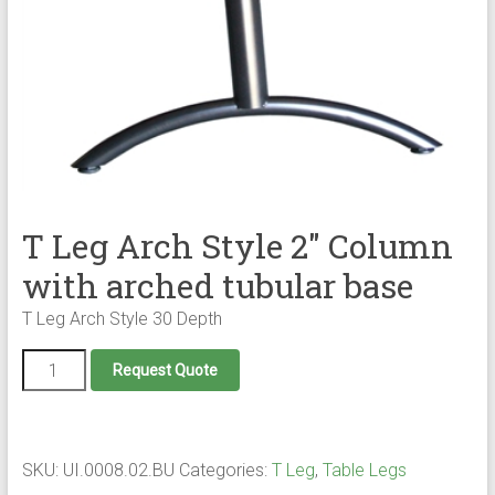
T Leg Arch Style 2″ Column
with arched tubular base
T Leg Arch Style 30 Depth
T
Request Quote
Leg
Arch
Style
2"
Column
SKU:
UI.0008.02.BU
Categories:
T Leg
,
Table Legs
with