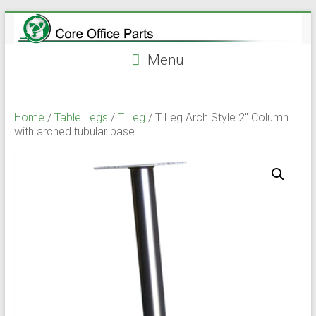
Skip
to
content
Menu
Home
/
Table Legs
/
T Leg
/ T Leg Arch Style 2″ Column
with arched tubular base