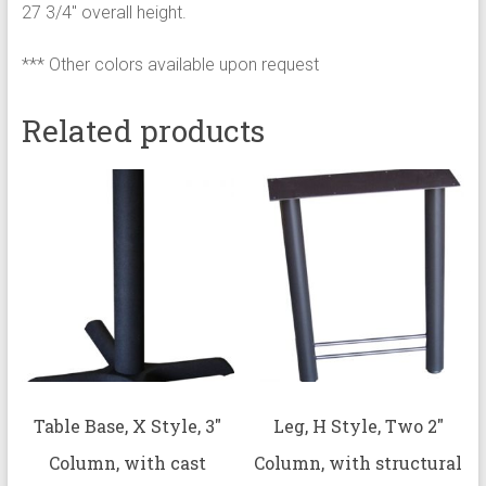
27 3/4″ overall height.
*** Other colors available upon request
Related products
Table Base, X Style, 3″
Leg, H Style, Two 2″
Column, with cast
Column, with structural