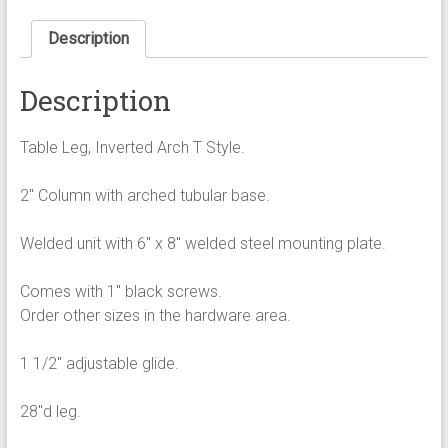
arched
tubular
Description
base
quantity
Description
Table Leg, Inverted Arch T Style.
2″ Column with arched tubular base.
Welded unit with 6″ x 8″ welded steel mounting plate.
Comes with 1″ black screws.
Order other sizes in the hardware area.
1 1/2″ adjustable glide.
28″d leg.