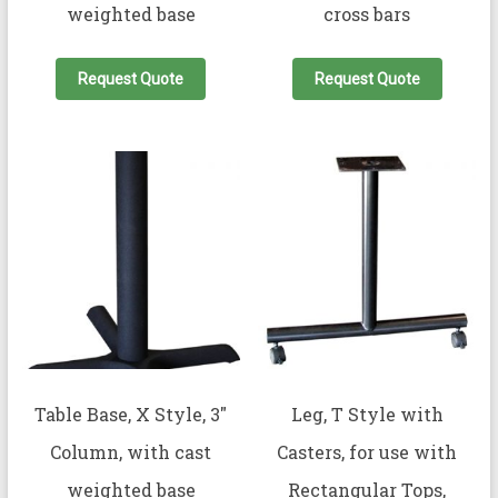
weighted base
cross bars
Request Quote
Request Quote
Table Base, X Style, 3″
Leg, T Style with
Column, with cast
Casters, for use with
weighted base
Rectangular Tops,