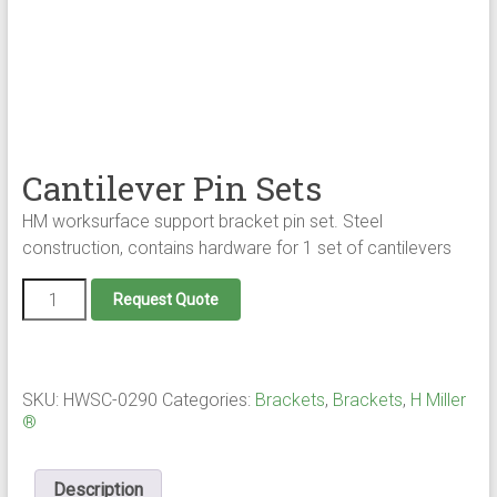
Cantilever Pin Sets
HM worksurface support bracket pin set. Steel
construction, contains hardware for 1 set of cantilevers
Cantilever
Request Quote
Pin
Sets
quantity
SKU:
HWSC-0290
Categories:
Brackets
,
Brackets
,
H Miller
®
Description