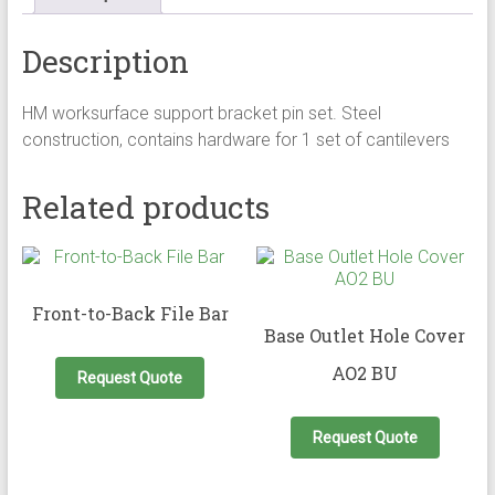
Description
HM worksurface support bracket pin set. Steel
construction, contains hardware for 1 set of cantilevers
Related products
Front-to-Back File Bar
Base Outlet Hole Cover
AO2 BU
Request Quote
Request Quote