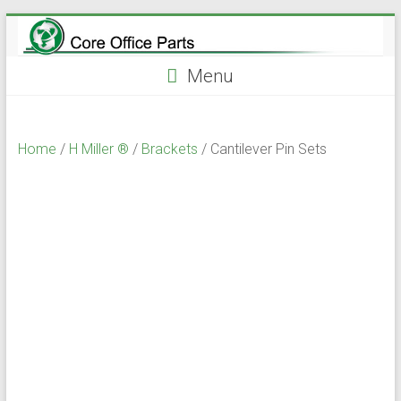
Skip
to
content
Menu
Home
/
H Miller ®
/
Brackets
/ Cantilever Pin Sets