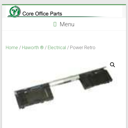
Skip
to
content
Menu
Home
/
Haworth ®
/
Electrical
/ Power Retro