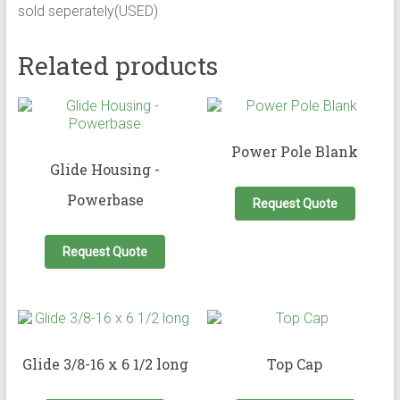
sold seperately(USED)
Related products
Power Pole Blank
Glide Housing -
Powerbase
Request Quote
Request Quote
Glide 3/8-16 x 6 1/2 long
Top Cap
This