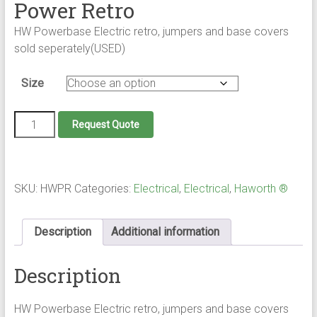
Power Retro
HW Powerbase Electric retro, jumpers and base covers
sold seperately(USED)
Size
Power
Request Quote
Retro
quantity
SKU:
HWPR
Categories:
Electrical
,
Electrical
,
Haworth ®
Description
Additional information
Description
HW Powerbase Electric retro, jumpers and base covers