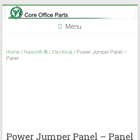
Skip
to
content
Menu
Home
/
Haworth ®
/
Electrical
/ Power Jumper Panel –
Panel
Power Jumper Panel – Panel