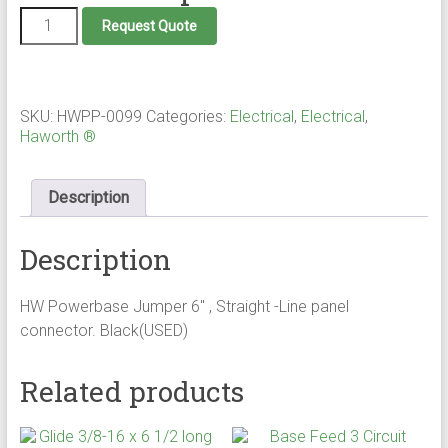
Power
Request Quote
Jumper
Panel
-
Panel
quantity
SKU:
HWPP-0099
Categories:
Electrical
,
Electrical
,
Haworth ®
Description
Description
HW Powerbase Jumper 6" , Straight -Line panel
connector. Black(USED)
Related products