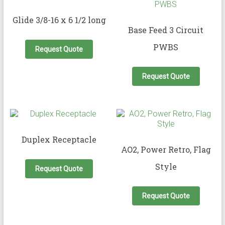
Glide 3/8-16 x 6 1/2 long
Base Feed 3 Circuit
PWBS
Request Quote
Request Quote
Duplex Receptacle
AO2, Power Retro, Flag
This
Style
product
Request Quote
has
This
multiple
produc
variants.
Request Quote
has
The
multipl
options
variant