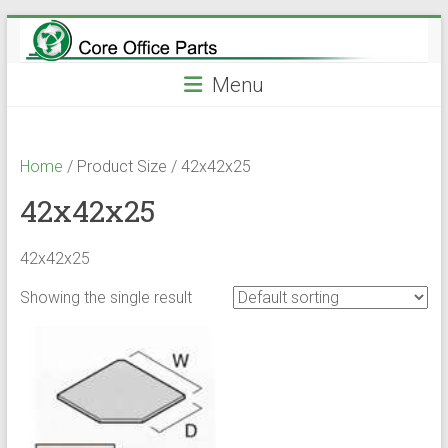
Skip
to
content
Menu
Home
/ Product Size / 42x42x25
42x42x25
42x42x25
Showing the single result