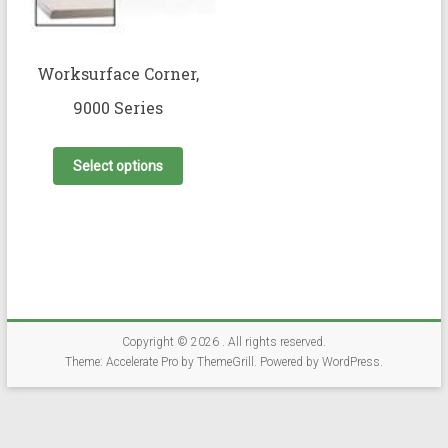
Worksurface Corner,
9000 Series
This
product
Select options
has
multiple
variants.
The
options
may
be
chosen
on
Copyright © 2026
. All rights reserved.
the
Theme:
Accelerate Pro
by ThemeGrill. Powered by
WordPress
.
product
page