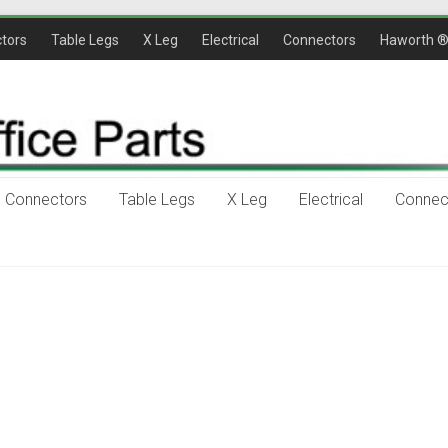
tors
Table Legs
X Leg
Electrical
Connectors
Haworth 
Connectors
Table Legs
X Leg
Electrical
Connec