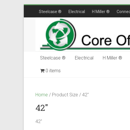
Skip
Steelcase ®
Electrical
H Miller ®
Connec
to
content
Steelcase ®
Electrical
H Miller ®
0 items
$0.00
Home
/ Product Size / 42"
42"
42"