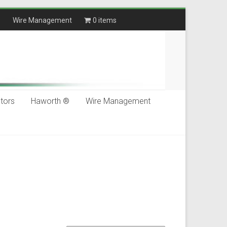
®
Wire Management
0 items
$0.00
tors
Haworth ®
Wire Management