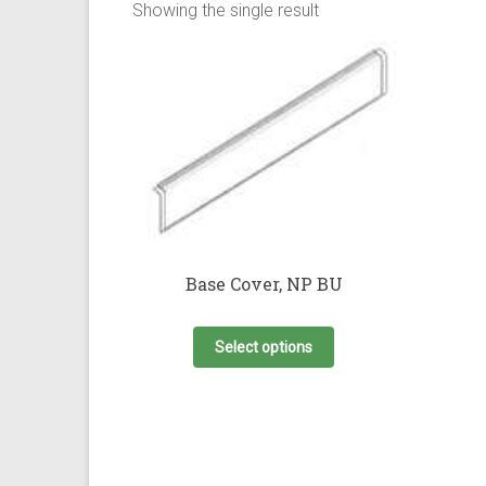
Showing the single result
Base Cover, NP BU
This
product
Select options
has
multiple
variants.
The
options
may