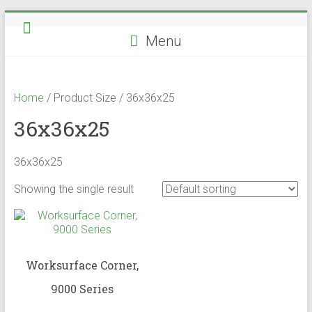
Skip
to
Menu
content
Home
/ Product Size / 36x36x25
36x36x25
36x36x25
Showing the single result
Worksurface Corner,
9000 Series