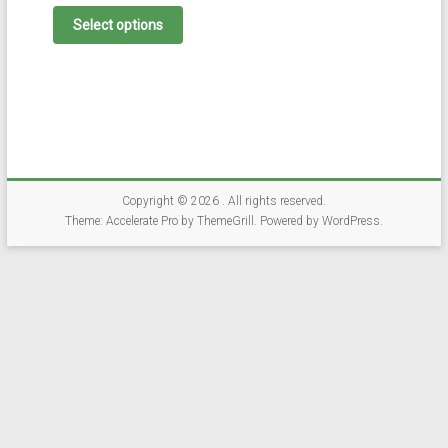
This
product
Select options
has
multiple
variants.
The
options
may
be
chosen
on
Copyright © 2026
. All rights reserved.
the
Theme:
Accelerate Pro
by ThemeGrill. Powered by
WordPress
.
product
page