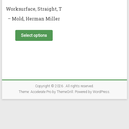
Worksurface, Straight, T
– Mold, Herman Miller
This
product
Select options
has
multiple
variants.
The
options
may
be
chosen
on
Copyright © 2026
. All rights reserved.
the
Theme:
Accelerate Pro
by ThemeGrill. Powered by
WordPress
.
product
page