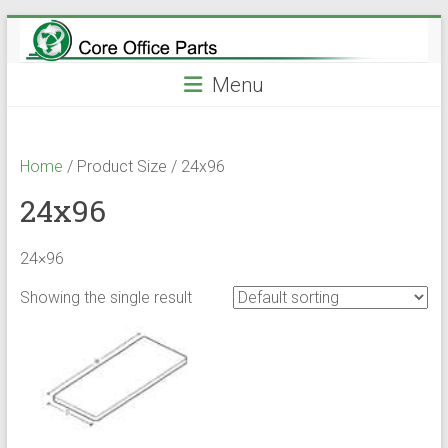
Skip
to
content
Menu
Home
/ Product Size / 24x96
24x96
24×96
Showing the single result