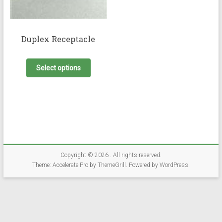
Duplex Receptacle
This
product
Select options
has
multiple
variants.
The
options
may
be
chosen
on
Copyright © 2026
. All rights reserved.
the
Theme:
Accelerate Pro
by ThemeGrill. Powered by
WordPress
.
product
page