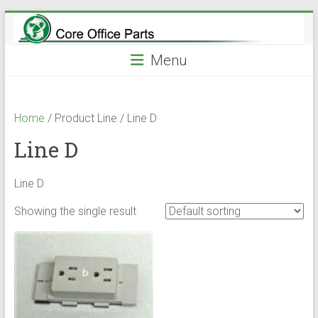
Skip
to
content
Menu
Home
/ Product Line / Line D
Line D
Line D
Showing the single result