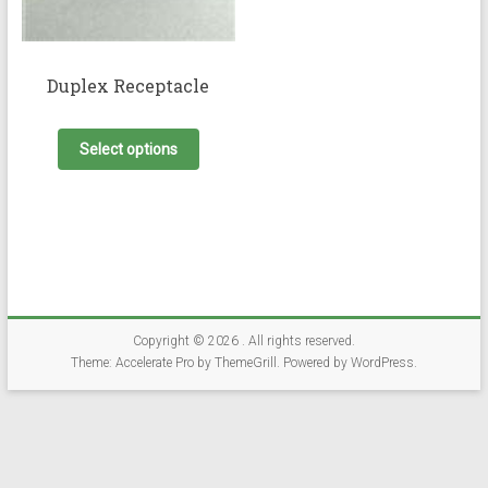
Duplex Receptacle
This
product
Select options
has
multiple
variants.
The
options
may
be
chosen
on
Copyright © 2026
. All rights reserved.
the
Theme:
Accelerate Pro
by ThemeGrill. Powered by
WordPress
.
product
page