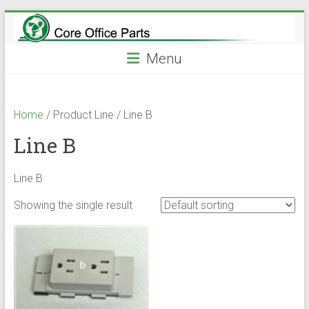
Skip
to
content
Menu
Home
/ Product Line / Line B
Line B
Line B
Showing the single result