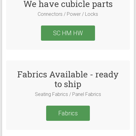
We have cubicle parts
Connectors / Power / Locks
SC HM HW
Fabrics Available - ready
to ship
Seating Fabrics / Panel Fabrics
Fabrics