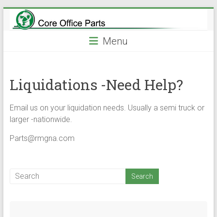
Skip
to
content
Menu
Liquidations -Need Help?
Email us on your liquidation needs. Usually a semi truck or
larger -nationwide.
Parts@rmgna.com